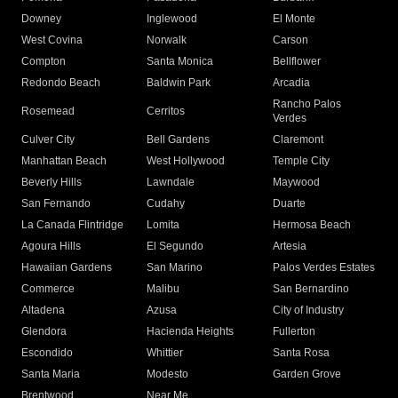
Downey
Inglewood
El Monte
West Covina
Norwalk
Carson
Compton
Santa Monica
Bellflower
Redondo Beach
Baldwin Park
Arcadia
Rancho Palos
Rosemead
Cerritos
Verdes
Culver City
Bell Gardens
Claremont
Manhattan Beach
West Hollywood
Temple City
Beverly Hills
Lawndale
Maywood
San Fernando
Cudahy
Duarte
La Canada Flintridge
Lomita
Hermosa Beach
Agoura Hills
El Segundo
Artesia
Hawaiian Gardens
San Marino
Palos Verdes Estates
Commerce
Malibu
San Bernardino
Altadena
Azusa
City of Industry
Glendora
Hacienda Heights
Fullerton
Escondido
Whittier
Santa Rosa
Santa Maria
Modesto
Garden Grove
Brentwood
Near Me