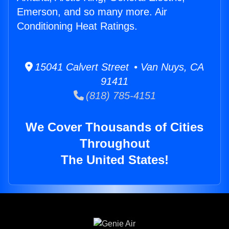
Emerson, and so many more. Air
Conditioning Heat Ratings.
15041 Calvert Street • Van Nuys, CA
91411
(818) 785-4151
We Cover Thousands of Cities
Throughout
The United States!