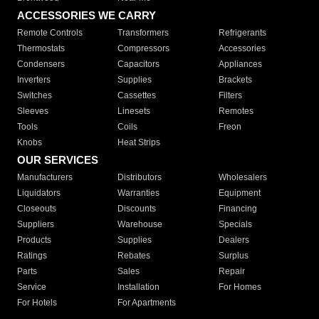
ACCESSORIES WE CARRY
Remote Controls
Transformers
Refrigerants
Thermostats
Compressors
Accessories
Condensers
Capacitors
Appliances
Inverters
Supplies
Brackets
Switches
Cassettes
Filters
Sleeves
Linesets
Remotes
Tools
Coils
Freon
Knobs
Heat Strips
OUR SERVICES
Manufacturers
Distributors
Wholesalers
Liquidators
Warranties
Equipment
Closeouts
Discounts
Financing
Suppliers
Warehouse
Specials
Products
Supplies
Dealers
Ratings
Rebates
Surplus
Parts
Sales
Repair
Service
Installation
For Homes
For Hotels
For Apartments