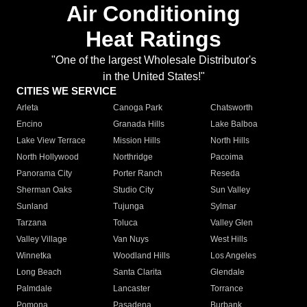
Air Conditioning
Heat Ratings
"One of the largest Wholesale Distributor's
in the United States!"
CITIES WE SERVICE
Arleta
Canoga Park
Chatsworth
Encino
Granada Hills
Lake Balboa
Lake View Terrace
Mission Hills
North Hills
North Hollywood
Northridge
Pacoima
Panorama City
Porter Ranch
Reseda
Sherman Oaks
Studio City
Sun Valley
Sunland
Tujunga
Sylmar
Tarzana
Toluca
Valley Glen
Valley Village
Van Nuys
West Hills
Winnetka
Woodland Hills
Los Angeles
Long Beach
Santa Clarita
Glendale
Palmdale
Lancaster
Torrance
Pomona
Pasadena
Burbank