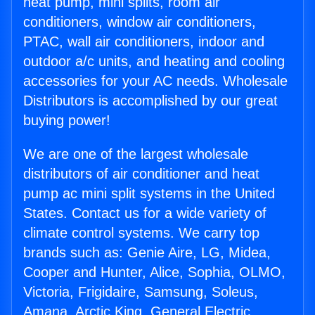
heat pump, mini splits, room air
conditioners, window air conditioners,
PTAC, wall air conditioners, indoor and
outdoor a/c units, and heating and cooling
accessories for your AC needs. Wholesale
Distributors is accomplished by our great
buying power!
We are one of the largest wholesale
distributors of air conditioner and heat
pump ac mini split systems in the United
States. Contact us for a wide variety of
climate control systems. We carry top
brands such as: Genie Aire, LG, Midea,
Cooper and Hunter, Alice, Sophia, OLMO,
Victoria, Frigidaire, Samsung, Soleus,
Amana, Arctic King, General Electric,