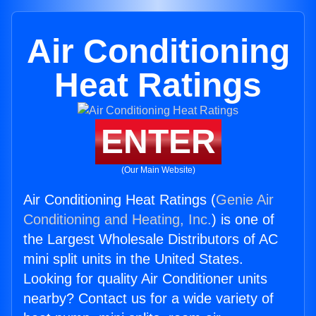
Air Conditioning
Heat Ratings
ENTER
(Our Main Website)
Air Conditioning Heat Ratings (
Genie Air
Conditioning and Heating, Inc.
) is one of
the Largest Wholesale Distributors of AC
mini split units in the United States.
Looking for quality Air Conditioner units
nearby? Contact us for a wide variety of