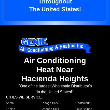
Throughout
The United States!
Air Conditioning
Heat Near
Hacienda Heights
"One of the largest Wholesale Distributor's
in the United States!"
CITIES WE SERVICE
Arleta
Canoga Park
Chatsworth
Encino
Granada Hills
Lake Balboa