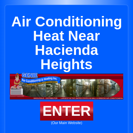
Air Conditioning
Heat Near
Hacienda
Heights
ENTER
(Our Main Website)