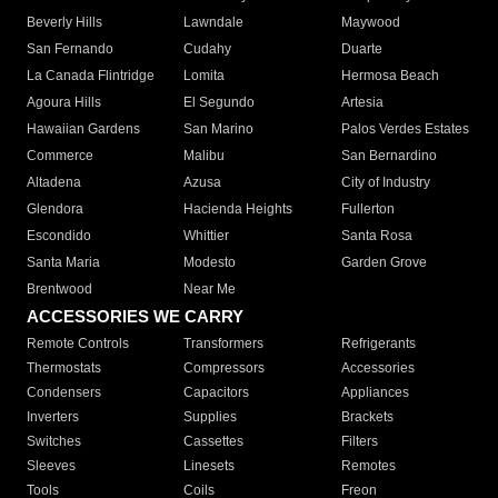
Beverly Hills
Lawndale
Maywood
San Fernando
Cudahy
Duarte
La Canada Flintridge
Lomita
Hermosa Beach
Agoura Hills
El Segundo
Artesia
Hawaiian Gardens
San Marino
Palos Verdes Estates
Commerce
Malibu
San Bernardino
Altadena
Azusa
City of Industry
Glendora
Hacienda Heights
Fullerton
Escondido
Whittier
Santa Rosa
Santa Maria
Modesto
Garden Grove
Brentwood
Near Me
ACCESSORIES WE CARRY
Remote Controls
Transformers
Refrigerants
Thermostats
Compressors
Accessories
Condensers
Capacitors
Appliances
Inverters
Supplies
Brackets
Switches
Cassettes
Filters
Sleeves
Linesets
Remotes
Tools
Coils
Freon