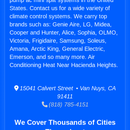
pump ac mini split systems in the United
States. Contact us for a wide variety of
climate control systems. We carry top
brands such as: Genie Aire, LG, Midea,
Cooper and Hunter, Alice, Sophia, OLMO,
Victoria, Frigidaire, Samsung, Soleus,
Amana, Arctic King, General Electric,
Emerson, and so many more. Air
Conditioning Heat Near Hacienda Heights.
15041 Calvert Street • Van Nuys, CA
91411
(818) 785-4151
We Cover Thousands of Cities