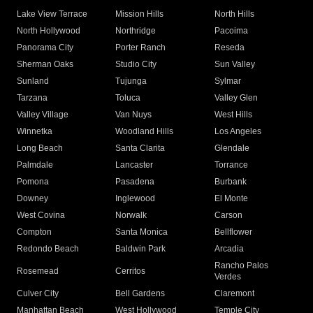
Lake View Terrace
Mission Hills
North Hills
North Hollywood
Northridge
Pacoima
Panorama City
Porter Ranch
Reseda
Sherman Oaks
Studio City
Sun Valley
Sunland
Tujunga
Sylmar
Tarzana
Toluca
Valley Glen
Valley Village
Van Nuys
West Hills
Winnetka
Woodland Hills
Los Angeles
Long Beach
Santa Clarita
Glendale
Palmdale
Lancaster
Torrance
Pomona
Pasadena
Burbank
Downey
Inglewood
El Monte
West Covina
Norwalk
Carson
Compton
Santa Monica
Bellflower
Redondo Beach
Baldwin Park
Arcadia
Rancho Palos
Rosemead
Cerritos
Verdes
Culver City
Bell Gardens
Claremont
Manhattan Beach
West Hollywood
Temple City