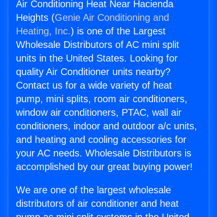
Air Conditioning Heat Near Hacienda
Heights (
Genie Air Conditioning and
Heating, Inc.
) is one of the Largest
Wholesale Distributors of AC mini split
units in the United States. Looking for
quality Air Conditioner units nearby?
Contact us for a wide variety of heat
pump, mini splits, room air conditioners,
window air conditioners, PTAC, wall air
conditioners, indoor and outdoor a/c units,
and heating and cooling accessories for
your AC needs. Wholesale Distributors is
accomplished by our great buying power!
We are one of the largest wholesale
distributors of air conditioner and heat