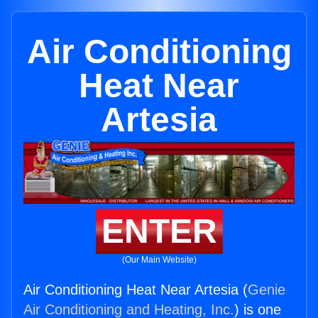
Air Conditioning
Heat Near
Artesia
ENTER
(Our Main Website)
Air Conditioning Heat Near Artesia (
Genie
Air Conditioning and Heating, Inc.
) is one