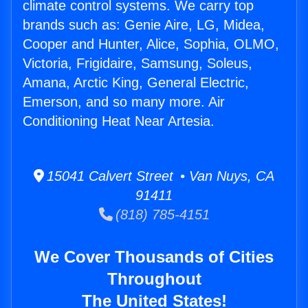
climate control systems. We carry top
brands such as: Genie Aire, LG, Midea,
Cooper and Hunter, Alice, Sophia, OLMO,
Victoria, Frigidaire, Samsung, Soleus,
Amana, Arctic King, General Electric,
Emerson, and so many more. Air
Conditioning Heat Near Artesia.
15041 Calvert Street • Van Nuys, CA
91411
(818) 785-4151
We Cover Thousands of Cities
Throughout
The United States!