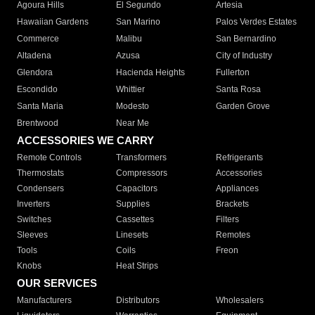
Agoura Hills
El Segundo
Artesia
Hawaiian Gardens
San Marino
Palos Verdes Estates
Commerce
Malibu
San Bernardino
Altadena
Azusa
City of Industry
Glendora
Hacienda Heights
Fullerton
Escondido
Whittier
Santa Rosa
Santa Maria
Modesto
Garden Grove
Brentwood
Near Me
ACCESSORIES WE CARRY
Remote Controls
Transformers
Refrigerants
Thermostats
Compressors
Accessories
Condensers
Capacitors
Appliances
Inverters
Supplies
Brackets
Switches
Cassettes
Filters
Sleeves
Linesets
Remotes
Tools
Coils
Freon
Knobs
Heat Strips
OUR SERVICES
Manufacturers
Distributors
Wholesalers