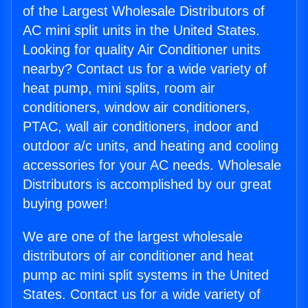
of the Largest Wholesale Distributors of
AC mini split units in the United States.
Looking for quality Air Conditioner units
nearby? Contact us for a wide variety of
heat pump, mini splits, room air
conditioners, window air conditioners,
PTAC, wall air conditioners, indoor and
outdoor a/c units, and heating and cooling
accessories for your AC needs. Wholesale
Distributors is accomplished by our great
buying power!
We are one of the largest wholesale
distributors of air conditioner and heat
pump ac mini split systems in the United
States. Contact us for a wide variety of