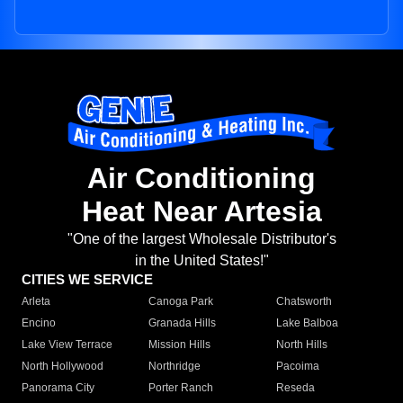
Air Conditioning
Heat Near Artesia
"One of the largest Wholesale Distributor's
in the United States!"
CITIES WE SERVICE
Arleta
Canoga Park
Chatsworth
Encino
Granada Hills
Lake Balboa
Lake View Terrace
Mission Hills
North Hills
North Hollywood
Northridge
Pacoima
Panorama City
Porter Ranch
Reseda