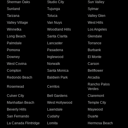
Sherman Oaks
Studio City
Sun Valley
Sunland
Tujunga
Sylmar
Tarzana
Toluca
Valley Glen
Valley Village
Van Nuys
West Hills
Winnetka
Woodland Hills
Los Angeles
Long Beach
Santa Clarita
Glendale
Palmdale
Lancaster
Torrance
Pomona
Pasadena
Burbank
Downey
Inglewood
El Monte
West Covina
Norwalk
Carson
Compton
Santa Monica
Bellflower
Redondo Beach
Baldwin Park
Arcadia
Rancho Palos
Rosemead
Cerritos
Verdes
Culver City
Bell Gardens
Claremont
Manhattan Beach
West Hollywood
Temple City
Beverly Hills
Lawndale
Maywood
San Fernando
Cudahy
Duarte
La Canada Flintridge
Lomita
Hermosa Beach