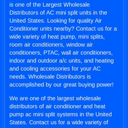
is one of the Largest Wholesale
Distributors of AC mini split units in the
United States. Looking for quality Air
Conditioner units nearby? Contact us for a
wide variety of heat pump, mini splits,
room air conditioners, window air
conditioners, PTAC, wall air conditioners,
indoor and outdoor a/c units, and heating
and cooling accessories for your AC
needs. Wholesale Distributors is
accomplished by our great buying power!
We are one of the largest wholesale
distributors of air conditioner and heat
pump ac mini split systems in the United
States. Contact us for a wide variety of