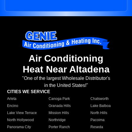
Air Conditioning
Heat Near Altadena
"One of the largest Wholesale Distributor's
in the United States!"
CITIES WE SERVICE
Arleta
Canoga Park
Chatsworth
Encino
Granada Hills
Lake Balboa
Lake View Terrace
Mission Hills
North Hills
North Hollywood
Northridge
Pacoima
Panorama City
Porter Ranch
Reseda