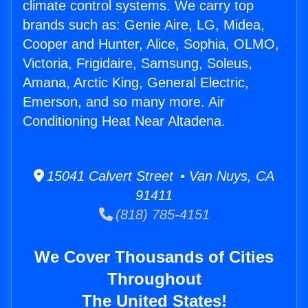
climate control systems. We carry top
brands such as: Genie Aire, LG, Midea,
Cooper and Hunter, Alice, Sophia, OLMO,
Victoria, Frigidaire, Samsung, Soleus,
Amana, Arctic King, General Electric,
Emerson, and so many more. Air
Conditioning Heat Near Altadena.
15041 Calvert Street • Van Nuys, CA
91411
(818) 785-4151
We Cover Thousands of Cities
Throughout
The United States!