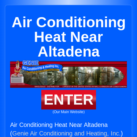
Air Conditioning
Heat Near
Altadena
ENTER
(Our Main Website)
Air Conditioning Heat Near Altadena
(
Genie Air Conditioning and Heating, Inc.
)