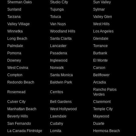
Sherman Oaks
Studio City
Sun Valley
Sunland
Tujunga
Sylmar
Tarzana
Toluca
Valley Glen
Valley Village
Van Nuys
West Hills
Winnetka
Woodland Hills
Los Angeles
Long Beach
Santa Clarita
Glendale
Palmdale
Lancaster
Torrance
Pomona
Pasadena
Burbank
Downey
Inglewood
El Monte
West Covina
Norwalk
Carson
Compton
Santa Monica
Bellflower
Redondo Beach
Baldwin Park
Arcadia
Rancho Palos
Rosemead
Cerritos
Verdes
Culver City
Bell Gardens
Claremont
Manhattan Beach
West Hollywood
Temple City
Beverly Hills
Lawndale
Maywood
San Fernando
Cudahy
Duarte
La Canada Flintridge
Lomita
Hermosa Beach