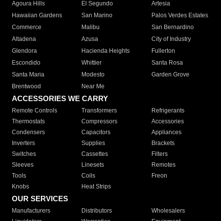
Agoura Hills
El Segundo
Artesia
Hawaiian Gardens
San Marino
Palos Verdes Estates
Commerce
Malibu
San Bernardino
Altadena
Azusa
City of Industry
Glendora
Hacienda Heights
Fullerton
Escondido
Whittier
Santa Rosa
Santa Maria
Modesto
Garden Grove
Brentwood
Near Me
ACCESSORIES WE CARRY
Remote Controls
Transformers
Refrigerants
Thermostats
Compressors
Accessories
Condensers
Capacitors
Appliances
Inverters
Supplies
Brackets
Switches
Cassettes
Filters
Sleeves
Linesets
Remotes
Tools
Coils
Freon
Knobs
Heat Strips
OUR SERVICES
Manufacturers
Distributors
Wholesalers